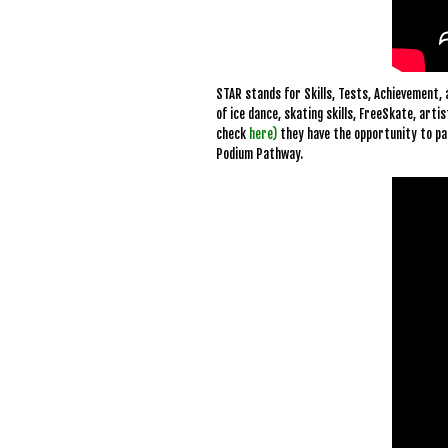
STAR stands for Skills, Tests, Achievement, 
of ice dance, skating skills, FreeSkate, art
check
here)
they have the opportunity to par
Podium Pathway.