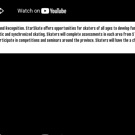
and Recognition. StarSkate offers opportunities for skaters of all ages to develop fun
istic and synchronized skating. Skaters will complete assessments in each area from S
ticipate in competitions and seminars around the province. Skaters will have the a c