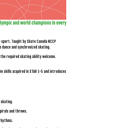
olympic and world champions in every
he sport. Taught by Skate Canada NCCP
ce dance and synchronized skating.
the required skating ability welcome.
 skills acquired in STAR 1-5 and introduces
 skating.
spirals and throws.
 rhythms.