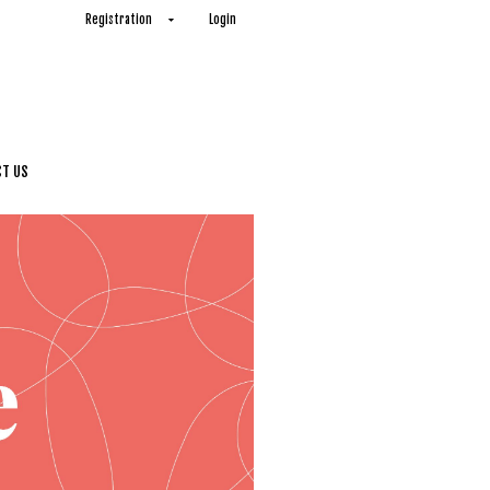
Registration
Login
T US