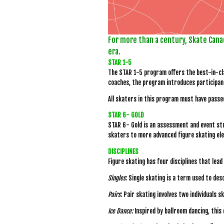
For more than a century, Skate Cana
era.
STAR 1-5
The STAR 1-5 program offers the best-in-cla
coaches, the program introduces participant
All skaters in this program must have passe
STAR 6- GOLD
STAR 6- Gold is an assessment and event str
skaters to more advanced figure skating el
DISCIPLINES
Figure skating has four disciplines that lea
Singles
: Single skating is a term used to des
Pairs
: Pair skating involves two individuals 
Ice Dance:
Inspired by ballroom dancing, this