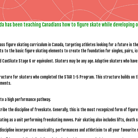
da has been teaching Canadians how to figure skate while developing 
ss figure skating curriculum in Canada, targeting athletes looking for a future in t
s to the basic figure skating elements to create the foundation for singles, pairs, i
d CanSkate Stage 6 or equivalent. Skaters may be any age. Adaptive skaters who have 
ucture for skaters who completed the STAR 1-5 Program. This structure builds on the
ements.
d to a high performance pathway.
cribe the discipline of freeskate. Generally, this is the most recognized form of figure
skating as a unit performing freeskating moves. Pair skating also includes lifts, death 
 discipline incorporates musicality, performances and athletisim to all your favourite