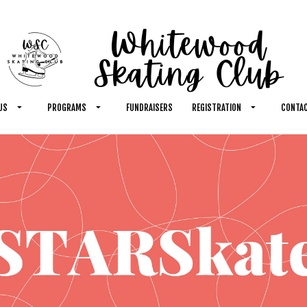
US
PROGRAMS
FUNDRAISERS
REGISTRATION
CONTAC