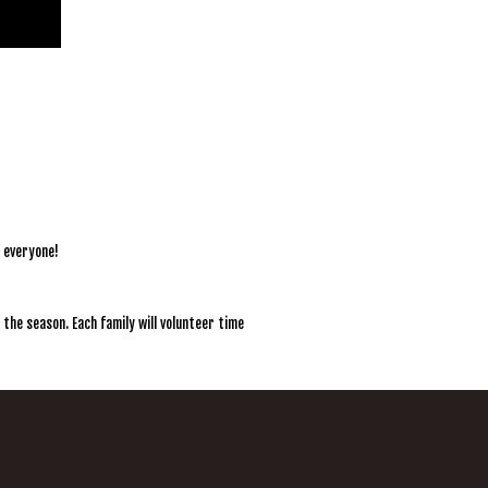
r everyone!
 the season. Each family will volunteer time