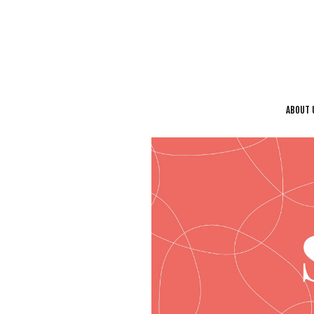
ABOUT 