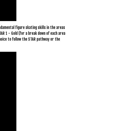
damental figure skating skills in the areas
TAR 1 - Gold (for a break down of each area
hoice to follow the STAR pathway or the