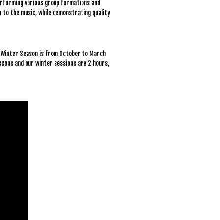
 performing various group formations and
on to the music, while demonstrating quality
r Winter Season is from October to March
essons and our winter sessions are 2 hours,