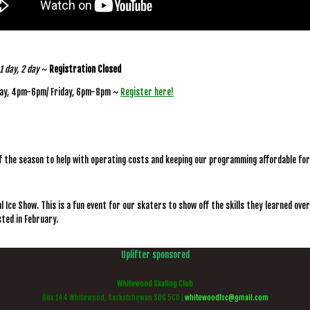
1 day, 2 day
~
Registration Closed
ay, 4pm-6pm/ Friday, 6pm-8pm ~
Register here!
f the season to help with operating costs and keeping our programming affordable fo
 Ice Show. This is a fun event for our skaters to show off the skills they learned over
osted in February.
Uplifter sponsored
Whitewood Skating Club
Box 144 Whitewood, Saskatchewan S0G 5C0 |
whitewoodfsc@gmail.com