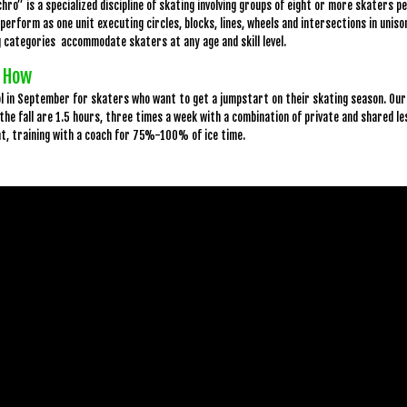
hro” is a specialized discipline of skating involving groups of eight or more skaters
perform as one unit executing circles, blocks, lines, wheels and intersections in unis
 categories accommodate skaters at any age and skill level.
 How
ol in September for skaters who want to get a jumpstart on their skating season. Ou
 the fall are 1.5 hours, three times a week with a combination of private and shared l
at, training with a coach for 75%-100% of ice time.