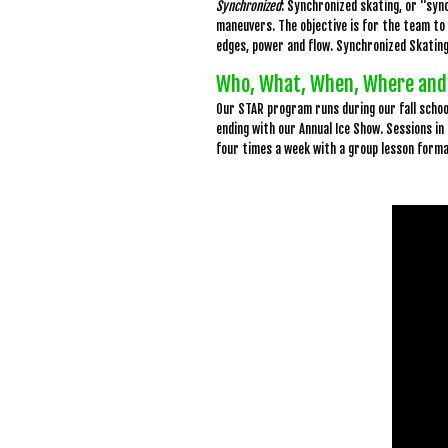
Synchronized
: Synchronized skating, or “sync
maneuvers. The objective is for the team to 
edges, power and flow. Synchronized Skating
Who, What, When, Where and
Our STAR program runs during our fall scho
ending with our Annual Ice Show. Sessions in
four times a week with a group lesson form