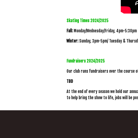
Skating Times 2024/2025
Fall:
Monday/Wednesday/Friday, 4pm-5:30pm
Winter:
Sunday, 3pm-5pm/ Tuesday & Thursd
Fundraisers 2024/2025
Our club runs fundraisers over the course o
TBD
At the end of every season we hold our annual
to help bring the show to life, jobs will be p