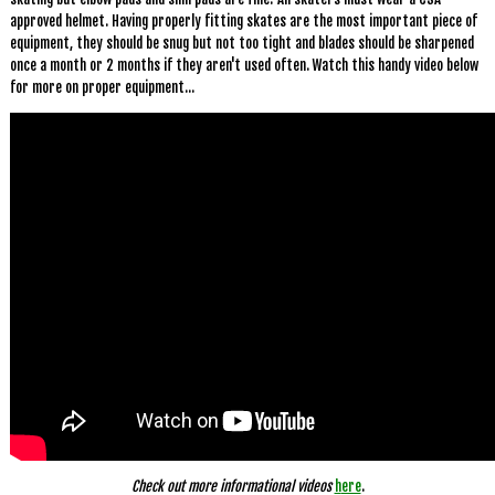
approved helmet. Having properly fitting skates are the most important piece of
equipment, they should be snug but not too tight and blades should be sharpened
once a month or 2 months if they aren't used often. Watch this handy video below
for more on proper equipment...
Check out more informational videos
h
ere
.