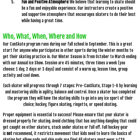
Fun and Positive Atmosphere:
We believe that learning to skate should
be a fun and enjoyable experience. Our instructors create a positive
and supportive atmosphere that encourages skaters to do their best
while having a great time.
Who, What, When, Where and How
Our CanSkate program runs during our fall school in September. This is a great
start for anyone who participates in other sports during the winter months to
get their skating practice in. Our Winter Season is from October to March ending
with our Annual Ice Show. Session are 45 minutes, three times a week (you
choose: 1 day, 2 days or 3 days) and consist of a warm up, lesson time, group
activity and cool down.
Each skater will progress through 7 stages: Pre-CanSkate, Stage 1-6 by learning
and mastering skills in agility, balance and control. Once a skater has completed
the program they will have the skating skills to go into any ice sport of their
choice; hockey, figure skating, ringette, or speed skating.
Proper equipment is essential to success! Please ensure that your skater is
dressed properly for skating. Avoid clothing that has anything dangling that could
get caught on other skaters, stuck under skates or fall off. Full hockey gear
is
not
recommend, it restricts movement that kids need to learn the basics of
skating but elbow pads and shin pads are fine! All skaters must wear a CSA