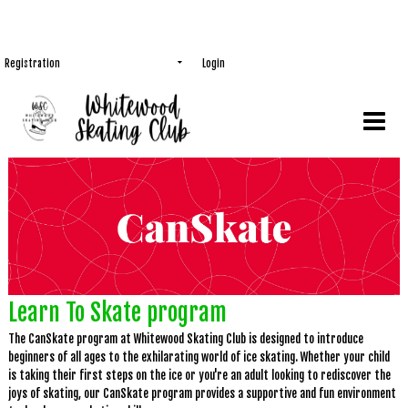
Registration
Login
Learn To Skate program
The CanSkate program at Whitewood Skating Club is designed to introduce
beginners of all ages to the exhilarating world of ice skating. Whether your child
is taking their first steps on the ice or you're an adult looking to rediscover the
joys of skating, our CanSkate program provides a supportive and fun environment