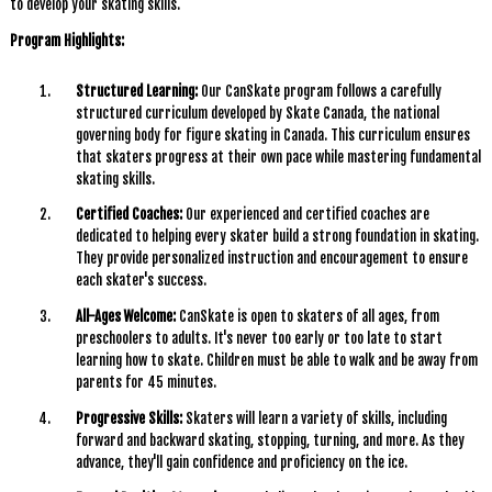
to develop your skating skills.
Program Highlights:
Structured Learning:
Our CanSkate program follows a carefully
structured curriculum developed by Skate Canada, the national
governing body for figure skating in Canada. This curriculum ensures
that skaters progress at their own pace while mastering fundamental
skating skills.
Certified Coaches:
Our experienced and certified coaches are
dedicated to helping every skater build a strong foundation in skating.
They provide personalized instruction and encouragement to ensure
each skater's success.
All-Ages Welcome:
CanSkate is open to skaters of all ages, from
preschoolers to adults. It's never too early or too late to start
learning how to skate. Children must be able to walk and be away from
parents for 45 minutes.
Progressive Skills:
Skaters will learn a variety of skills, including
forward and backward skating, stopping, turning, and more. As they
advance, they'll gain confidence and proficiency on the ice.